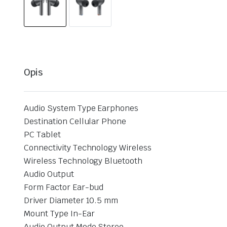
Opis
Audio System Type Earphones
Destination Cellular Phone
PC Tablet
Connectivity Technology Wireless
Wireless Technology Bluetooth
Audio Output
Form Factor Ear-bud
Driver Diameter 10.5 mm
Mount Type In-Ear
Audio Output Mode Stereo