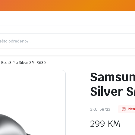
 Buds3 Pro Silver SM-R630
Samsung
Silver 
SKU:
58723
Nem
299
KM