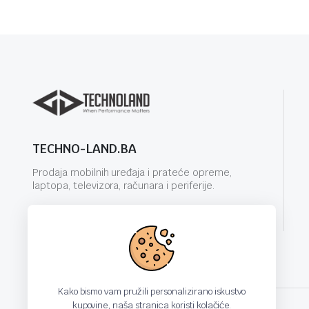
TECHNO-LAND.BA
Prodaja mobilnih uređaja i prateće opreme,
laptopa, televizora, računara i periferije.
info@techno-land.ba
Kako bismo vam pružili personalizirano iskustvo
kupovine, naša stranica koristi kolačiće.