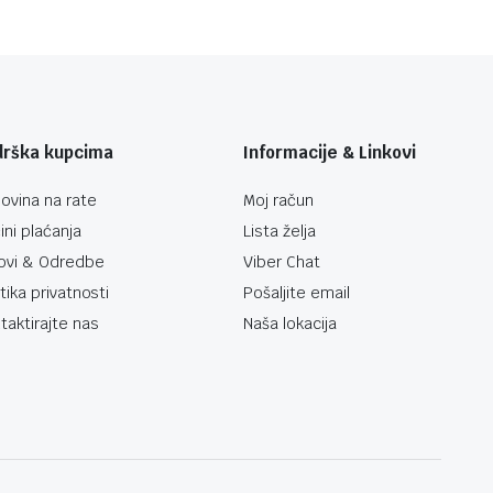
drška kupcima
Informacije & Linkovi
ovina na rate
Moj račun
ini plaćanja
Lista želja
ovi & Odredbe
Viber Chat
itika privatnosti
Pošaljite email
taktirajte nas
Naša lokacija