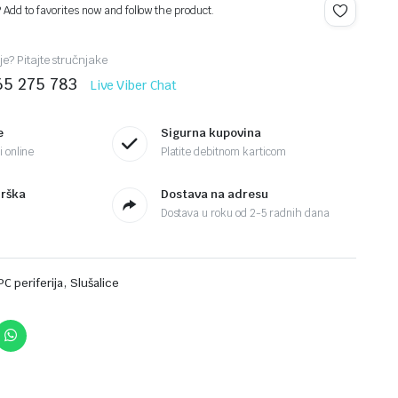
? Add to favorites now and follow the product.
je? Pitajte stručnjake
65 275 783
Live Viber Chat
e
Sigurna kupovina
 online
Platite debitnom karticom
drška
Dostava na adresu
Dostava u roku od 2-5 radnih dana
,
PC periferija
Slušalice