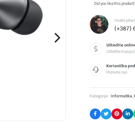
Did you like this product
Imate pitan
(+387) 
Uštedite onlin
Uštedite kupujući
Korisnička po
Pozovite nas
,
Kategorije:
Informatika