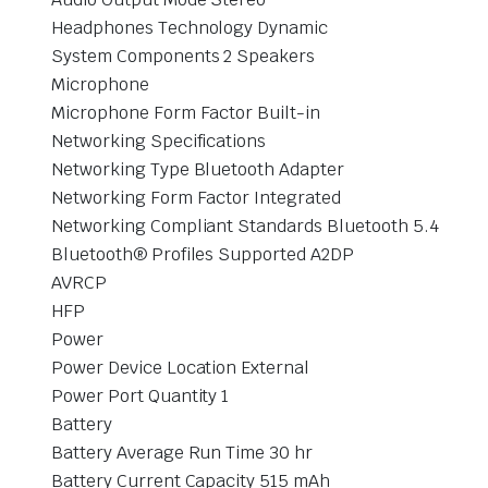
Headphones Technology Dynamic
System Components 2 Speakers
Microphone
Microphone Form Factor Built-in
Networking Specifications
Networking Type Bluetooth Adapter
Networking Form Factor Integrated
Networking Compliant Standards Bluetooth 5.4
Bluetooth® Profiles Supported A2DP
AVRCP
HFP
Power
Power Device Location External
Power Port Quantity 1
Battery
Battery Average Run Time 30 hr
Battery Current Capacity 515 mAh