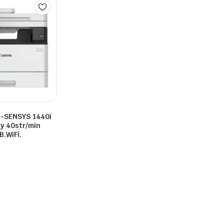
i-SENSYS 1440i
y 40str/min
.WiFi.