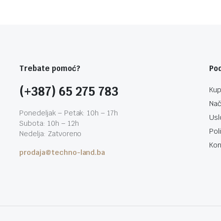
Trebate pomoć?
Po
(+387) 65 275 783
Kup
Nač
Ponedeljak – Petak: 10h – 17h
Usl
Subota: 10h – 12h
Pol
Nedelja: Zatvoreno
Kon
prodaja@techno-land.ba