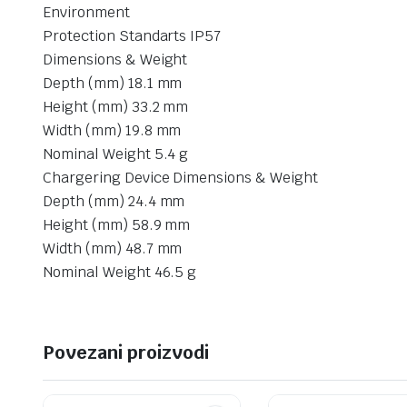
Environment
Protection Standarts IP57
Dimensions & Weight
Depth (mm) 18.1 mm
Height (mm) 33.2 mm
Width (mm) 19.8 mm
Nominal Weight 5.4 g
Chargering Device Dimensions & Weight
Depth (mm) 24.4 mm
Height (mm) 58.9 mm
Width (mm) 48.7 mm
Nominal Weight 46.5 g
Povezani proizvodi