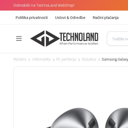
Dobrodošli na TechnoLand WebShop!
Politika privatnosti
Uslovi & Odredbe
Načini plaćanja
Početna
Informatika
PC periferija
Slušalice
Samsung Galaxy