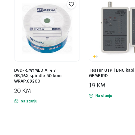
DVD-R,MYMEDIA, 4,7
Tester UTP i BNC kabl
GB,16X,spindle 50 kom
GEMBIRD
WRAP,69200
19
KM
20
KM
Na stanju
Na stanju