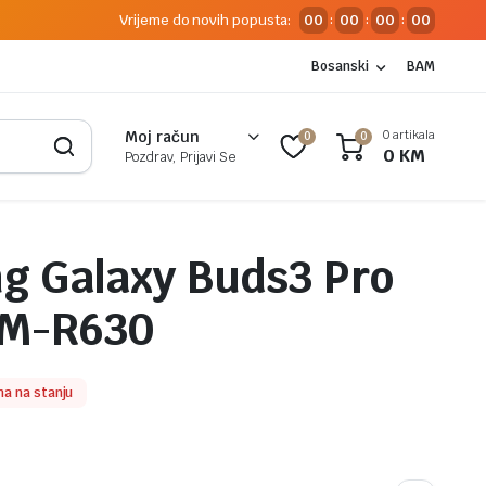
Vrijeme do novih popusta:
00
00
00
00
:
:
:
Bosanski
BAM
0 artikala
Moj račun
0
0
0
KM
Pozdrav, Prijavi Se
 Galaxy Buds3 Pro
SM-R630
a na stanju