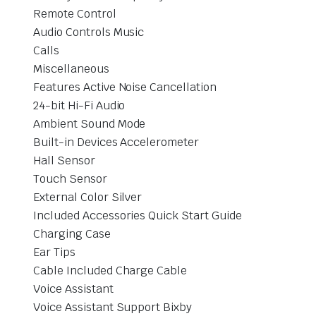
Remote Control
Audio Controls Music
Calls
Miscellaneous
Features Active Noise Cancellation
24-bit Hi-Fi Audio
Ambient Sound Mode
Built-in Devices Accelerometer
Hall Sensor
Touch Sensor
External Color Silver
Included Accessories Quick Start Guide
Charging Case
Ear Tips
Cable Included Charge Cable
Voice Assistant
Voice Assistant Support Bixby