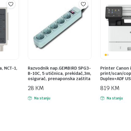
a, NCT-1,
Razvodnik nap.GEMBIRD SPG3-
Printer Canon 
B-10C, 5 utičnica, prekidač,3m,
print/scan/cop
osigurač, prenaponska zaštita
Duplex+ADF USB
28
KM
819
KM
Na stanju
Na stanju