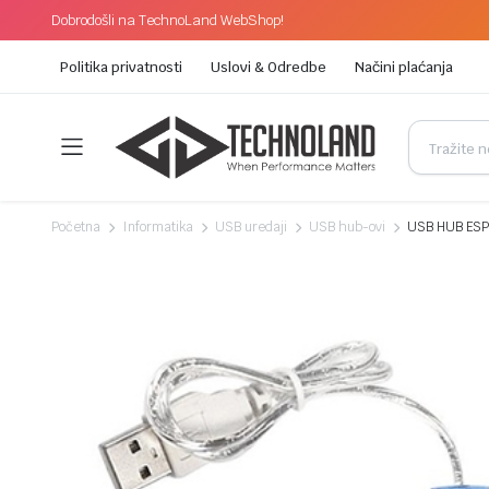
Dobrodošli na TechnoLand WebShop!
Politika privatnosti
Uslovi & Odredbe
Načini plaćanja
Početna
Informatika
USB uredaji
USB hub-ovi
USB HUB ESPE