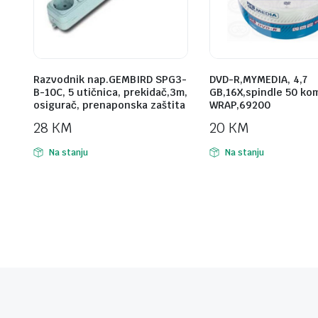
Razvodnik nap.GEMBIRD SPG3-
DVD-R,MYMEDIA, 4,7
B-10C, 5 utičnica, prekidač,3m,
GB,16X,spindle 50 ko
osigurač, prenaponska zaštita
WRAP,69200
28
KM
20
KM
Na stanju
Na stanju