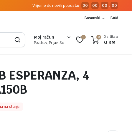
Vrijeme do novih popusta:
00
00
00
00
:
:
:
Bosanski
BAM
0 artikala
Moj račun
0
0
0
KM
Pozdrav, Prijavi Se
B ESPERANZA, 4
A150B
a na stanju