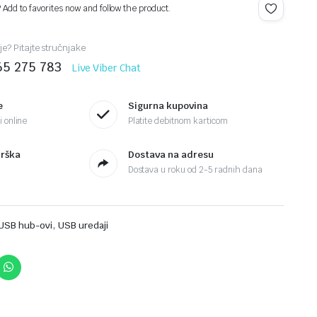
? Add to favorites now and follow the product.
je? Pitajte stručnjake
65 275 783
Live Viber Chat
e
Sigurna kupovina
 online
Platite debitnom karticom
drška
Dostava na adresu
Dostava u roku od 2-5 radnih dana
,
USB hub-ovi
USB uredaji