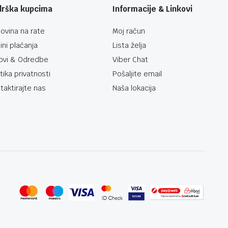
drška kupcima
Informacije & Linkovi
ovina na rate
Moj račun
ini plaćanja
Lista želja
ovi & Odredbe
Viber Chat
itika privatnosti
Pošaljite email
taktirajte nas
Naša lokacija