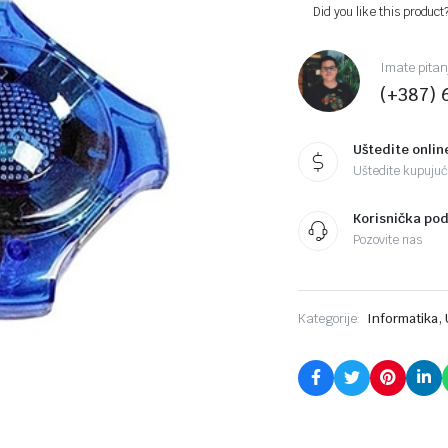
Did you like this product
Imate pitan
(+387) 
Uštedite onlin
Uštedite kupujući
Korisnička po
Pozovite nas
,
Kategorije:
Informatika