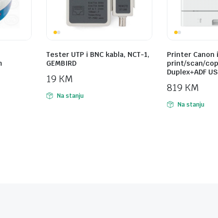
Tester UTP i BNC kabla, NCT-1,
Printer Canon 
m
GEMBIRD
print/scan/cop
Duplex+ADF USB
19
KM
819
KM
Na stanju
Na stanju