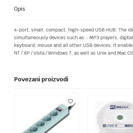
Opis
4-port, small, compact, high-speed USB HUB. The idea
simultaneously devices such as .: MP3 players, digital
keyboard, mouse and all other USB devices. It enable
NT / XP / Vista / Windows 7, as well as Unix and Mac 
Povezani proizvodi