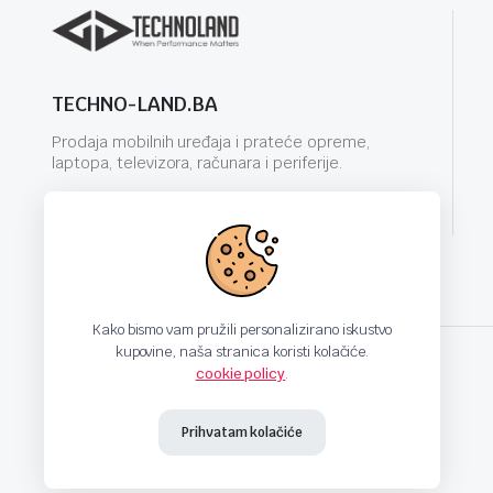
TECHNO-LAND.BA
Prodaja mobilnih uređaja i prateće opreme,
laptopa, televizora, računara i periferije.
info@techno-land.ba
Kako bismo vam pružili personalizirano iskustvo
kupovine, naša stranica koristi kolačiće.
cookie policy
.
techno-land.ba © Design by: ProCreative Studio
Prihvatam kolačiće