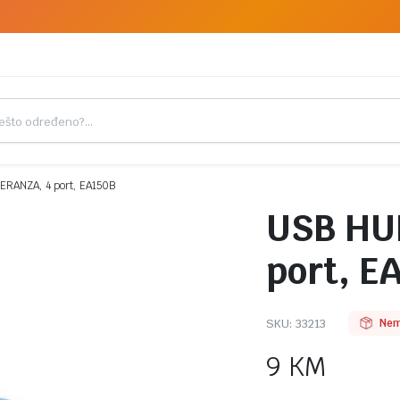
RANZA, 4 port, EA150B
USB HU
port, E
SKU:
33213
Nem
9
KM