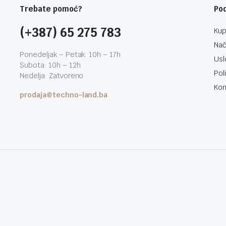
Trebate pomoć?
Po
(+387) 65 275 783
Kup
Nač
Ponedeljak – Petak: 10h – 17h
Usl
Subota: 10h – 12h
Pol
Nedelja: Zatvoreno
Kon
prodaja@techno-land.ba