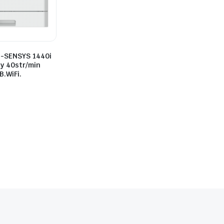
i-SENSYS 1440i
y 40str/min
.WiFi.