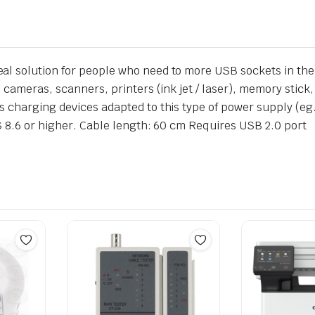
l solution for people who need to more USB sockets in thei
 cameras, scanners, printers (ink jet / laser), memory stick,
s charging devices adapted to this type of power supply (e
OS 8.6 or higher. Cable length: 60 cm Requires USB 2.0 port