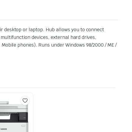
r desktop or laptop. Hub allows you to connect
 multifunction devices, external hard drives,
g. Mobile phones). Runs under Windows 98/2000 / ME /