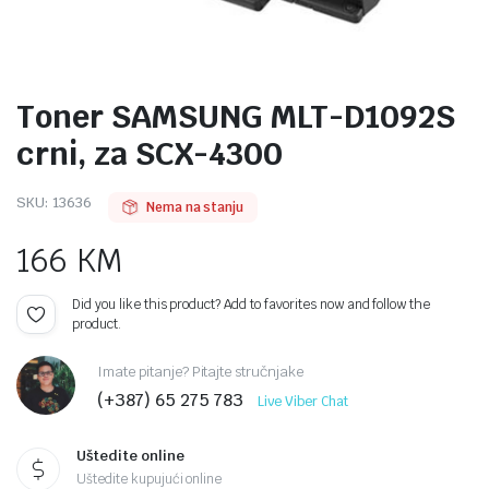
Toner SAMSUNG MLT-D1092S
crni, za SCX-4300
SKU:
13636
Nema na stanju
166
KM
Did you like this product? Add to favorites now and follow the
product.
Imate pitanje? Pitajte stručnjake
(+387) 65 275 783
Live Viber Chat
Uštedite online
Uštedite kupujući online