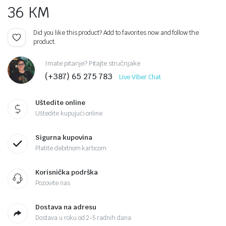
36
KM
Did you like this product? Add to favorites now and follow the
product.
Imate pitanje? Pitajte stručnjake
(+387) 65 275 783
Live Viber Chat
Uštedite online
Uštedite kupujući online
Sigurna kupovina
Platite debitnom karticom
Korisnička podrška
Pozovite nas
Dostava na adresu
Dostava u roku od 2-5 radnih dana