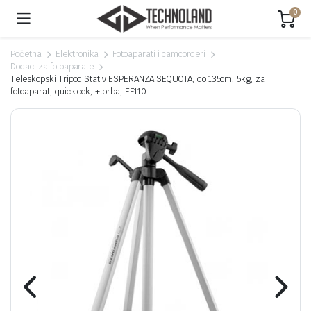
0
Početna
Elektronika
Fotoaparati i camcorderi
Dodaci za fotoaparate
Teleskopski Tripod Stativ ESPERANZA SEQUOIA, do 135cm, 5kg, za
fotoaparat, quicklock, +torba, EF110