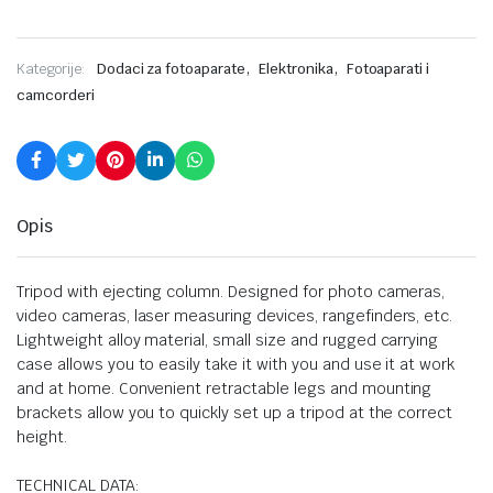
,
,
Kategorije:
Dodaci za fotoaparate
Elektronika
Fotoaparati i
camcorderi
Opis
Tripod with ejecting column. Designed for photo cameras,
video cameras, laser measuring devices, rangefinders, etc.
Lightweight alloy material, small size and rugged carrying
case allows you to easily take it with you and use it at work
and at home. Convenient retractable legs and mounting
brackets allow you to quickly set up a tripod at the correct
height.
TECHNICAL DATA: