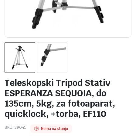
Teleskopski Tripod Stativ
ESPERANZA SEQUOIA, do
135cm, 5kg, za fotoaparat,
quicklock, +torba, EF110
SKU:
29041
Nema na stanju