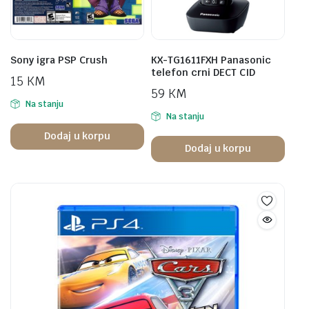
Sony igra PSP Crush
KX-TG1611FXH Panasonic
telefon crni DECT CID
15
KM
59
KM
Na stanju
Na stanju
Dodaj u korpu
Dodaj u korpu