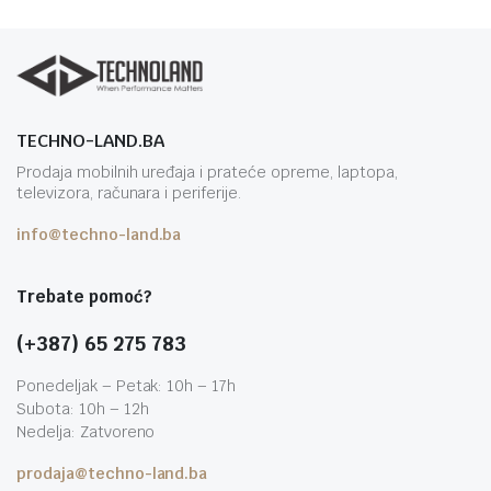
TECHNO-LAND.BA
Prodaja mobilnih uređaja i prateće opreme, laptopa,
televizora, računara i periferije.
info@techno-land.ba
Trebate pomoć?
(+387) 65 275 783
Ponedeljak – Petak: 10h – 17h
Subota: 10h – 12h
Nedelja: Zatvoreno
prodaja@techno-land.ba