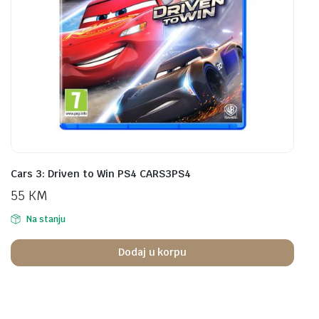
Cars 3: Driven to Win PS4 CARS3PS4
55
KM
Na stanju
Dodaj u korpu