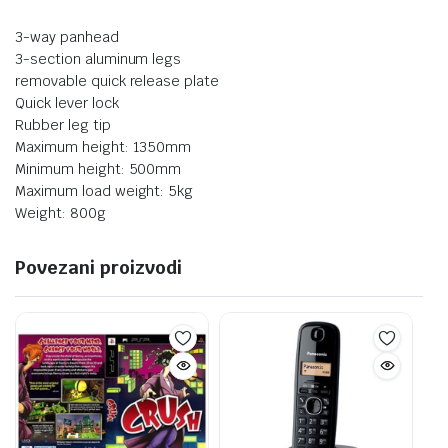
3-way panhead
3-section aluminum legs
removable quick release plate
Quick lever lock
Rubber leg tip
Maximum height: 1350mm
Minimum height: 500mm
Maximum load weight: 5kg
Weight: 800g
Povezani proizvodi