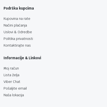
Podrška kupcima
Kupovina na rate
Načini plaćanja
Uslovi & Odredbe
Politika privatnosti
Kontaktirajte nas
Informacije & Linkovi
Moj račun
Lista želja
Viber Chat
Pošaljite email
Naša lokacija