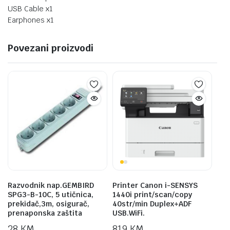
USB Cable x1
Earphones x1
Povezani proizvodi
Razvodnik nap.GEMBIRD
Printer Canon i-SENSYS
SPG3-B-10C, 5 utičnica,
1440i print/scan/copy
prekidač,3m, osigurač,
40str/min Duplex+ADF
prenaponska zaštita
USB.WiFi.
28
KM
819
KM