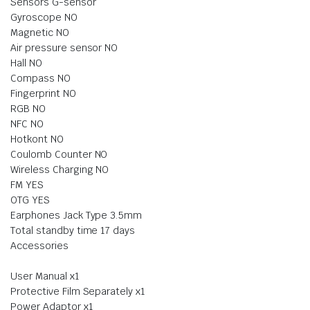
Sensors G-sensor
Gyroscope NO
Magnetic NO
Air pressure sensor NO
Hall NO
Compass NO
Fingerprint NO
RGB NO
NFC NO
Hotkont NO
Coulomb Counter NO
Wireless Charging NO
FM YES
OTG YES
Earphones Jack Type 3.5mm
Total standby time 17 days
Accessories
User Manual x1
Protective Film Separately x1
Power Adaptor x1