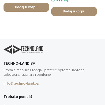
Na stanju
Dodaj u korpu
Dodaj u korpu
TECHNO-LAND.BA
Prodaja mobilnih uređaja i prateće opreme, laptopa,
televizora, računara i periferije.
info@techno-land.ba
Trebate pomoć?