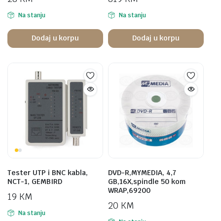
Na stanju
Na stanju
Dodaj u korpu
Dodaj u korpu
Tester UTP i BNC kabla,
DVD-R,MYMEDIA, 4,7
NCT-1, GEMBIRD
GB,16X,spindle 50 kom
WRAP,69200
19
KM
20
KM
Na stanju