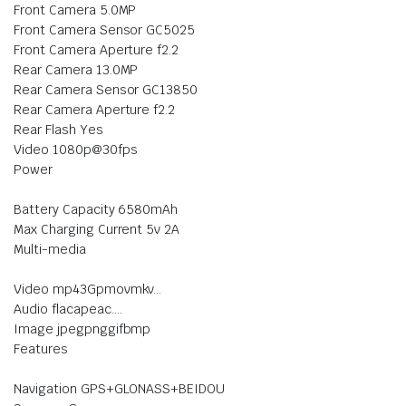
Front Camera 5.0MP
Front Camera Sensor GC5025
Front Camera Aperture f2.2
Rear Camera 13.0MP
Rear Camera Sensor GC13850
Rear Camera Aperture f2.2
Rear Flash Yes
Video 1080p@30fps
Power
Battery Capacity 6580mAh
Max Charging Current 5v 2A
Multi-media
Video mp43Gpmovmkv…
Audio flacapeac….
Image jpegpnggifbmp
Features
Navigation GPS+GLONASS+BEIDOU