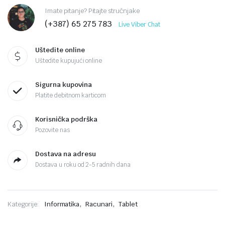
Imate pitanje? Pitajte stručnjake
(+387) 65 275 783
Live Viber Chat
Uštedite online
Uštedite kupujući online
Sigurna kupovina
Platite debitnom karticom
Korisnička podrška
Pozovite nas
Dostava na adresu
Dostava u roku od 2-5 radnih dana
,
,
Kategorije:
Informatika
Racunari
Tablet