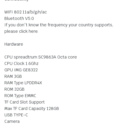
WIFI 802.11a/b/g/n/ac
Bluetooth V5.0
If you don”t know the frequency your country supports,
please click here.
Hardware
CPU spreadtrum SC9863A Octa core
CPU Clock 1.6Ghz
GPU IMG GE8322
RAM 3GB
RAM Type LPDDR4X
ROM 32GB
ROM Type EMMC
TF Card Slot Support
Max TF Card Capacity 128GB
USB TYPE-C
Camera