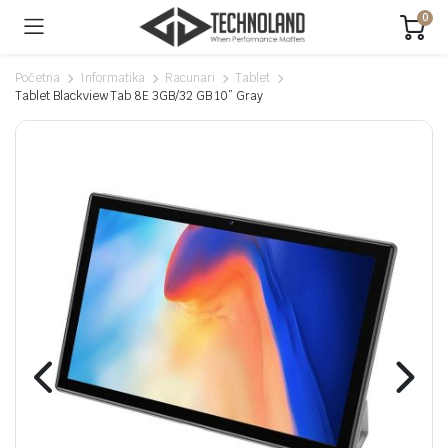
0
Početna
Informatika
Racunari
Tablet
Tablet Blackview Tab 8E 3GB/32 GB 10” Gray