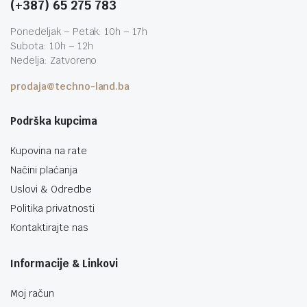
(+387) 65 275 783
Ponedeljak – Petak: 10h – 17h
Subota: 10h – 12h
Nedelja: Zatvoreno
prodaja@techno-land.ba
Podrška kupcima
Kupovina na rate
Načini plaćanja
Uslovi & Odredbe
Politika privatnosti
Kontaktirajte nas
Informacije & Linkovi
Moj račun