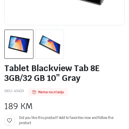
Tablet Blackview Tab 8E
3GB/32 GB 10” Gray
SKU:
43433
Nema na stanju
189
KM
Did you like this product? Add to favorites now and follow the
product.