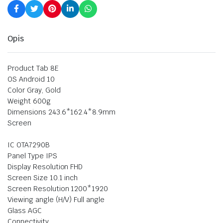
Opis
Product Tab 8E
OS Android 10
Color Gray, Gold
Weight 600g
Dimensions 243.6*162.4*8.9mm
Screen
IC OTA7290B
Panel Type IPS
Display Resolution FHD
Screen Size 10.1 inch
Screen Resolution 1200*1920
Viewing angle (H/V) Full angle
Glass AGC
Connectivity