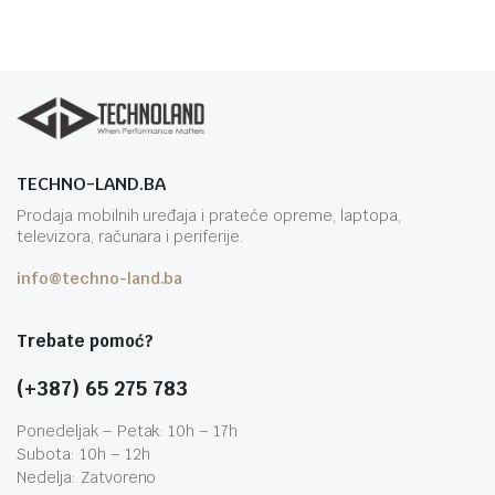
TECHNO-LAND.BA
Prodaja mobilnih uređaja i prateće opreme, laptopa,
televizora, računara i periferije.
info@techno-land.ba
Trebate pomoć?
(+387) 65 275 783
Ponedeljak – Petak: 10h – 17h
Subota: 10h – 12h
Nedelja: Zatvoreno