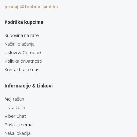
prodaja@techno-land.ba
Podrška kupcima
Kupovina na rate
Načini plaćanja
Uslovi & Odredbe
Politika privatnosti
Kontaktirajte nas
Informacije & Linkovi
Moj račun
Lista želja
Viber Chat
Pošaljite email
Naša lokacija