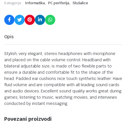
,
,
Kategorije:
Informatika
PC periferija
Slušalice
Opis
Stylish, very elegant, stereo headphones with microphone
and placed on the cable volume control. Headband with
bilateral adjustable size, is made of two flexible parts to
ensure a durable and comfortable fit to the shape of the
head. Padded ear cushions nice touch synthetic leather. Have
fluid volume and are compatible with all leading sound cards
and audio devices. Excellent sound quality works great during
games, listening to music, watching movies, and interviews
conducted by instant messaging.
Povezani proizvodi