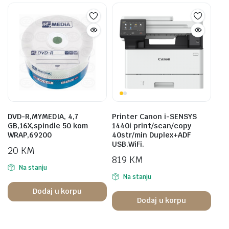
DVD-R,MYMEDIA, 4,7
Printer Canon i-SENSYS
GB,16X,spindle 50 kom
1440i print/scan/copy
WRAP,69200
40str/min Duplex+ADF
USB.WiFi.
20
KM
819
KM
Na stanju
Na stanju
Dodaj u korpu
Dodaj u korpu