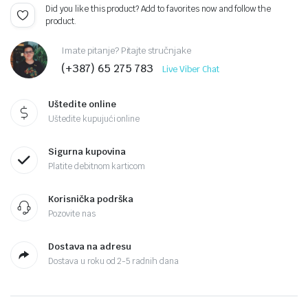
Did you like this product? Add to favorites now and follow the
product.
Imate pitanje? Pitajte stručnjake
(+387) 65 275 783
Live Viber Chat
Uštedite online
Uštedite kupujući online
Sigurna kupovina
Platite debitnom karticom
Korisnička podrška
Pozovite nas
Dostava na adresu
Dostava u roku od 2-5 radnih dana