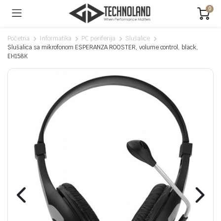
0
Početna
Informatika
PC periferija
Slušalice
Slušalica sa mikrofonom ESPERANZA ROOSTER, volume control, black,
EH158K