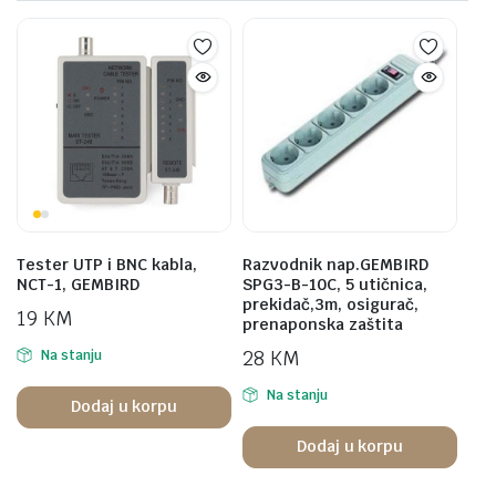
Tester UTP i BNC kabla,
Razvodnik nap.GEMBIRD
NCT-1, GEMBIRD
SPG3-B-10C, 5 utičnica,
prekidač,3m, osigurač,
19
KM
prenaponska zaštita
28
KM
Na stanju
Na stanju
Dodaj u korpu
Dodaj u korpu