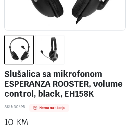
Slušalica sa mikrofonom
ESPERANZA ROOSTER, volume
control, black, EH158K
SKU:
30495
Nema na stanju
10
KM