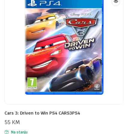
Cars 3: Driven to Win PS4 CARS3PS4
55
KM
Na stanju