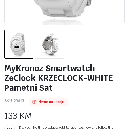
MyKronoz Smartwatch
ZeClock KRZECLOCK-WHITE
Pametni Sat
SKU:
25643
Nema na stanju
133
KM
Did you like this product? Add to favorites now and follow the