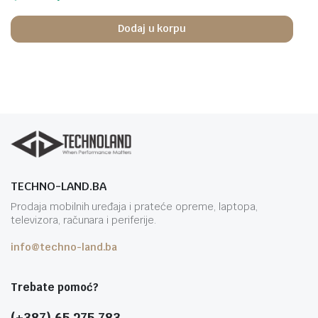
Dodaj u korpu
TECHNO-LAND.BA
Prodaja mobilnih uređaja i prateće opreme, laptopa,
televizora, računara i periferije.
info@techno-land.ba
Trebate pomoć?
(+387) 65 275 783