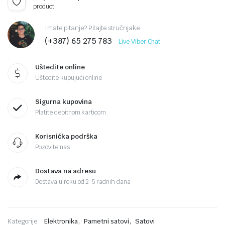
product.
Imate pitanje? Pitajte stručnjake
(+387) 65 275 783
Live Viber Chat
Uštedite online
Uštedite kupujući online
Sigurna kupovina
Platite debitnom karticom
Korisnička podrška
Pozovite nas
Dostava na adresu
Dostava u roku od 2-5 radnih dana
,
,
Kategorije:
Elektronika
Pametni satovi
Satovi