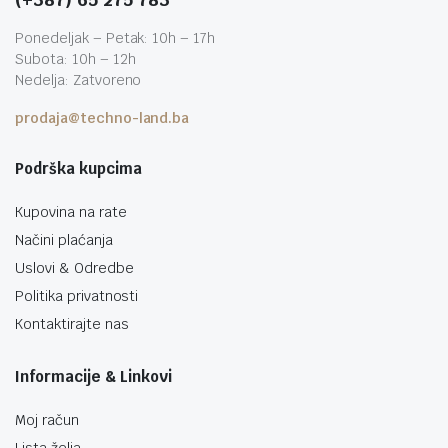
Ponedeljak – Petak: 10h – 17h
Subota: 10h – 12h
Nedelja: Zatvoreno
prodaja@techno-land.ba
Podrška kupcima
Kupovina na rate
Načini plaćanja
Uslovi & Odredbe
Politika privatnosti
Kontaktirajte nas
Informacije & Linkovi
Moj račun
Lista želja