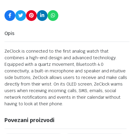
Opis
ZeClock is connected to the first analog watch that
combines a high-end design and advanced technology.
Equipped with a quartz movement, Bluetooth 4.0
connectivity, a built-in microphone and speaker and intuitive
side buttons, ZeClock allows users to receive and make calls
directly from their wrist. On its OLED screen, ZeClock warns
users when receiving incoming calls, SMS, emails, social
network notifications and events in their calendar without
having to look at their phone.
Povezani proizvodi