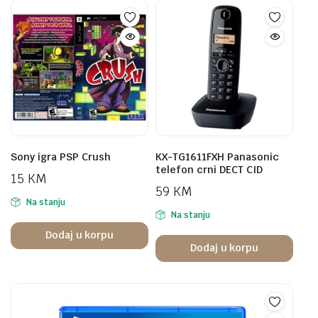
Sony igra PSP Crush
KX-TG1611FXH Panasonic
telefon crni DECT CID
15
KM
59
KM
Na stanju
Na stanju
Dodaj u korpu
Dodaj u korpu