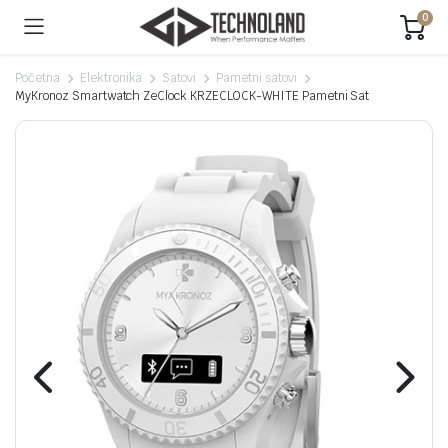
0
Početna
Elektronika
Satovi
Pametni satovi
MyKronoz Smartwatch ZeClock KRZECLOCK-WHITE Pametni Sat