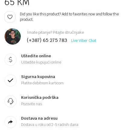
65
KM
Did you like this product? Add to favorites now and follow the
product.
Imate pitanje? Pitajte stručnjake
(+387) 65 275 783
Live Viber Chat
Uštedite online
Uštedite kupujući online
Sigurna kupovina
Platite debitnom karticom
Korisnička podrška
Pozovite nas
Dostava na adresu
Dostava u roku od 2-5 radnih dana