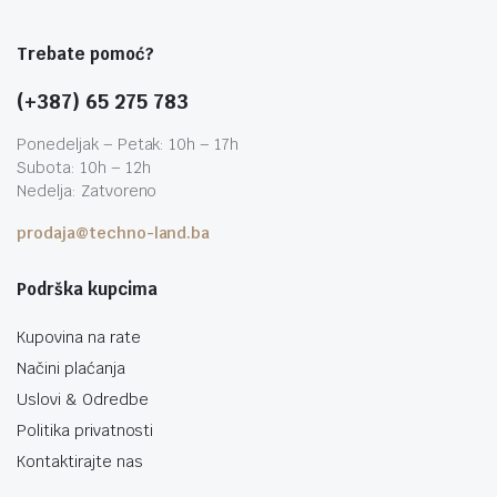
Trebate pomoć?
(+387) 65 275 783
Ponedeljak – Petak: 10h – 17h
Subota: 10h – 12h
Nedelja: Zatvoreno
prodaja@techno-land.ba
Podrška kupcima
Kupovina na rate
Načini plaćanja
Uslovi & Odredbe
Politika privatnosti
Kontaktirajte nas