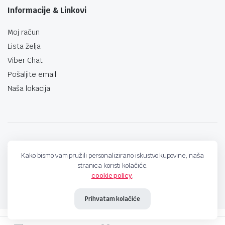
Informacije & Linkovi
Moj račun
Lista želja
Viber Chat
Pošaljite email
Naša lokacija
techno-land.ba © Design by: ProCreative Studio
Kako bismo vam pružili personalizirano iskustvo kupovine, naša
stranica koristi kolačiće.
cookie policy
.
Prihvatam kolačiće