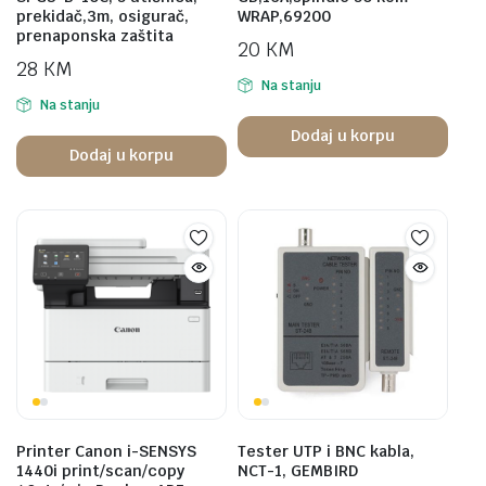
prekidač,3m, osigurač,
WRAP,69200
prenaponska zaštita
20
KM
28
KM
Na stanju
Na stanju
Dodaj u korpu
Dodaj u korpu
Printer Canon i-SENSYS
Tester UTP i BNC kabla,
1440i print/scan/copy
NCT-1, GEMBIRD