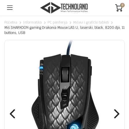
0
Početna
Informatika
PC periferija
Miševi i grafički tableti
Miš SHARKOON gaming Drakonia Mouse LAS U, laserski, black, 8200 dpi, 11
buttons, USB