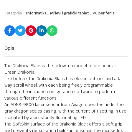
,
,
Kategorije:
Informatika
Miševi i grafički tableti
PC periferija
Opis
The Drakonia Black is the follow-up model to our popular
Green Drakonia.
Like before, the Drakonia Black has eleven buttons and a 4-
way scroll wheel, with each being freely programmable
through the included configuration software to perform
various different functions.
An ADNS-9800 laser sensor from Avago operates under the
gray dragon scales casing, with the current DPI setting in use
indicated by a constantly illuminating LED.
The SoftSkin surface of the Drakonia Black offers a soft grip
and prevents perspiration build-up, ensuring the mouse fits