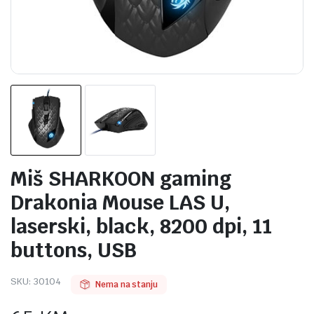
Miš SHARKOON gaming
Drakonia Mouse LAS U,
laserski, black, 8200 dpi, 11
buttons, USB
SKU:
30104
Nema na stanju