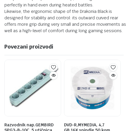
perfectly in hand even during heated battles.
Likewise, the ergonomic shape of the Drakonia Black is
designed for stability and control: its outward curved rear
offers more grip during very small and precise movements as
well as a high-level of comfort during long gaming sessions.
Povezani proizvodi
Razvodnik nap.GEMBIRD
DVD-R,MYMEDIA, 4,7
SPG3-B-10C, 5 utičnica,
GB,16X,spindle 50 kom