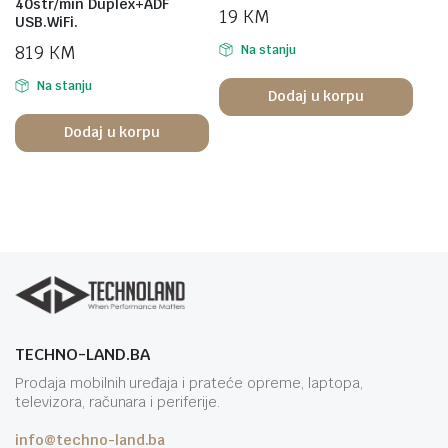
40str/min Duplex+ADF
19
KM
USB.WiFi.
819
KM
Na stanju
Na stanju
Dodaj u korpu
Dodaj u korpu
TECHNO-LAND.BA
Prodaja mobilnih uređaja i prateće opreme, laptopa,
televizora, računara i periferije.
info@techno-land.ba