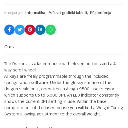
,
,
Kategorije:
Informatika
Miševi i grafički tableti
PC periferija
Opis
The Drakonia is a laser mouse with eleven buttons and a 4-
way scroll wheel.
All keys are freely programmable through the included
configuration software. Under the glossy surface of the
dragon scale print, operates an Avago 9500 laser sensor
which supports up to 5,000 DPI. An LED indicator constantly
shows the current DPI setting in use. Within the base
compartment of the laser mouse you will find a Weight Tuning
System allowing adjustment to the overall weight.