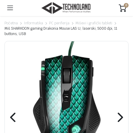
0
Početna
Informatika
PC periferija
Miševi i grafički tableti
Miš SHARKOON gaming Drakonia Mouse LAS U, laserski, 5000 dpi, 11
buttons, USB