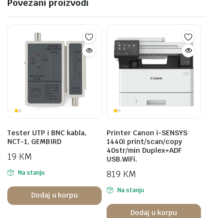
Povezani proizvodi
Tester UTP i BNC kabla,
Printer Canon i-SENSYS
NCT-1, GEMBIRD
1440i print/scan/copy
40str/min Duplex+ADF
19
KM
USB.WiFi.
819
KM
Na stanju
Na stanju
Dodaj u korpu
Dodaj u korpu