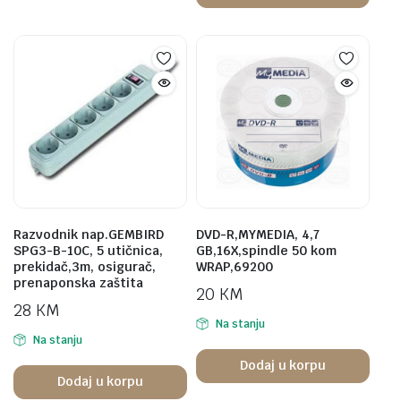
Razvodnik nap.GEMBIRD
DVD-R,MYMEDIA, 4,7
SPG3-B-10C, 5 utičnica,
GB,16X,spindle 50 kom
prekidač,3m, osigurač,
WRAP,69200
prenaponska zaštita
20
KM
28
KM
Na stanju
Na stanju
Dodaj u korpu
Dodaj u korpu