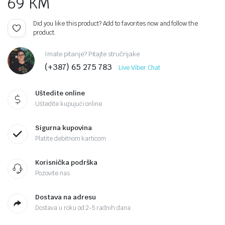
69
KM
Did you like this product? Add to favorites now and follow the
product.
Imate pitanje? Pitajte stručnjake
(+387) 65 275 783
Live Viber Chat
Uštedite online
Uštedite kupujući online
Sigurna kupovina
Platite debitnom karticom
Korisnička podrška
Pozovite nas
Dostava na adresu
Dostava u roku od 2-5 radnih dana