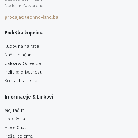
Nedelja: Zatvoreno
prodaja@techno-land.ba
Podrška kupcima
Kupovina na rate
Načini plaćanja
Uslovi & Odredbe
Politika privatnosti
Kontaktirajte nas
Informacije & Linkovi
Moj račun
Lista želja
Viber Chat
Pošaljite email