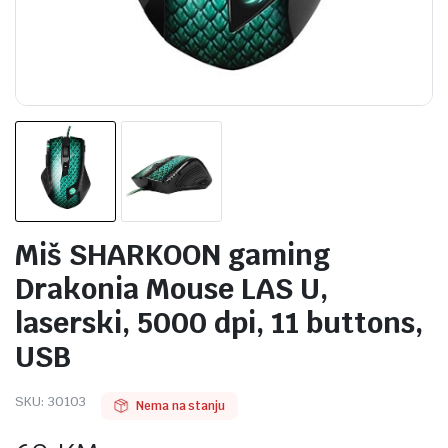
Miš SHARKOON gaming
Drakonia Mouse LAS U,
laserski, 5000 dpi, 11 buttons,
USB
SKU:
30103
Nema na stanju