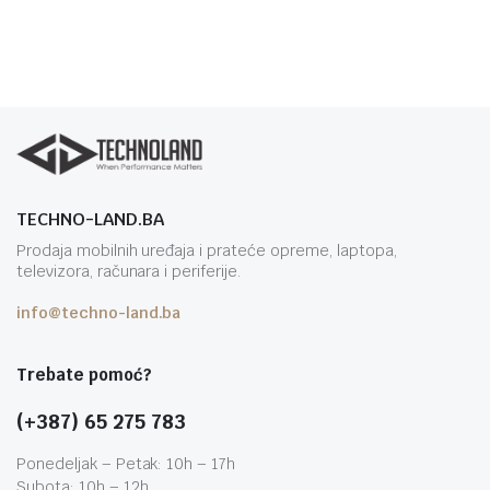
TECHNO-LAND.BA
Prodaja mobilnih uređaja i prateće opreme, laptopa,
televizora, računara i periferije.
info@techno-land.ba
Trebate pomoć?
(+387) 65 275 783
Ponedeljak – Petak: 10h – 17h
Subota: 10h – 12h