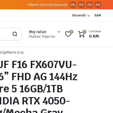
Vrijeme do novih popusta:
00
00
00
00
:
:
:
Bosanski
BAM
0 artikala
Moj račun
0
0
0
KM
Pozdrav, Prijavi Se
/G2g/Mecha Gray
UF F16 FX607VU-
6” FHD AG 144Hz
ore 5 16GB/1TB
DIA RTX 4050-