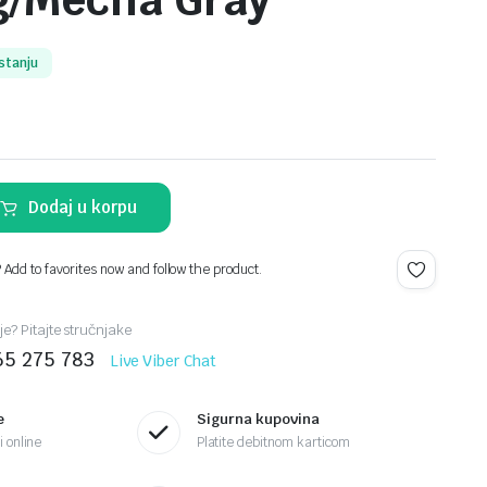
g/Mecha Gray
stanju
Dodaj u korpu
? Add to favorites now and follow the product.
je? Pitajte stručnjake
65 275 783
Live Viber Chat
e
Sigurna kupovina
 online
Platite debitnom karticom