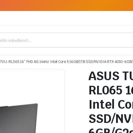
7VU-RL065 16” FHD AG 144Hz Intel Core 5 16GB/1TB SSD/NVIDIA RTX 4050-6GB
ASUS T
RL065 1
Intel C
SSD/NVI