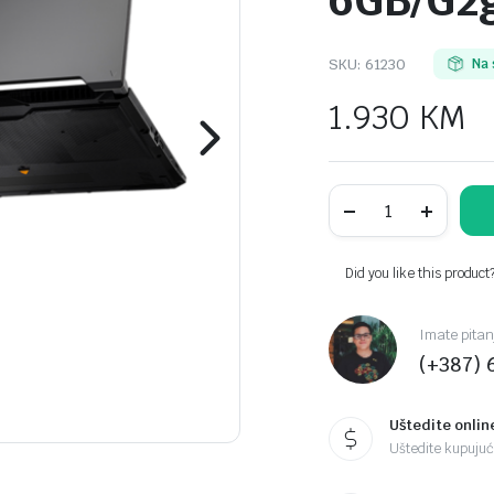
6GB/G2
SKU:
61230
Na 
1.930
KM
ASUS
TUF
F16
FX607VU-
RL065
Did you like this product
16"
FHD
AG
Imate pitan
144Hz
(+387) 
Intel
Core
5
16GB/1TB
Uštedite onlin
SSD/NVIDIA
Uštedite kupujući
RTX
4050-
6GB/G2g/Mecha