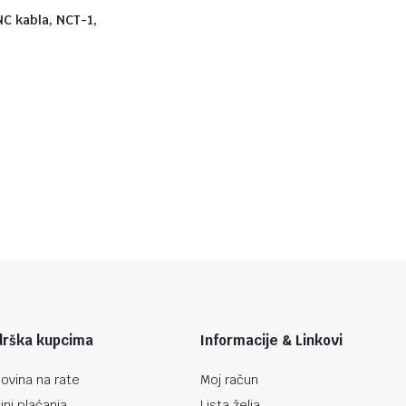
NC kabla, NCT-1,
drška kupcima
Informacije & Linkovi
ovina na rate
Moj račun
ini plaćanja
Lista želja