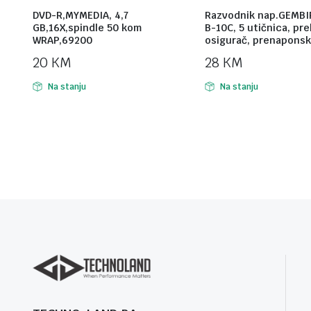
DVD-R,MYMEDIA, 4,7
Razvodnik nap.GEMBI
GB,16X,spindle 50 kom
B-10C, 5 utičnica, pr
WRAP,69200
osigurač, prenaponsk
20
KM
28
KM
Na stanju
Na stanju