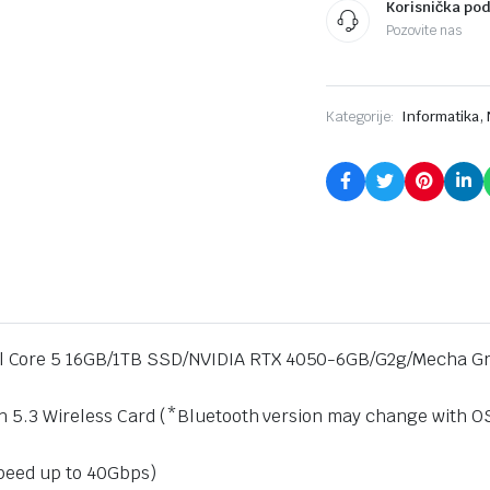
Korisnička po
Gray
Pozovite nas
quantity
,
Kategorije:
Informatika
l Core 5 16GB/1TB SSD/NVIDIA RTX 4050-6GB/G2g/Mecha G
h 5.3 Wireless Card (*Bluetooth version may change with OS 
speed up to 40Gbps)