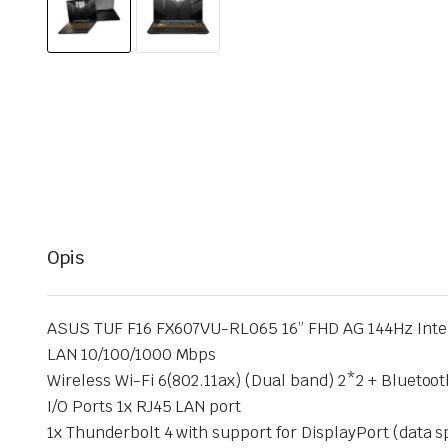
Opis
ASUS TUF F16 FX607VU-RL065 16” FHD AG 144Hz Inte
LAN 10/100/1000 Mbps
Wireless Wi-Fi 6(802.11ax) (Dual band) 2*2 + Bluetoot
I/O Ports 1x RJ45 LAN port
1x Thunderbolt 4 with support for DisplayPort (data 