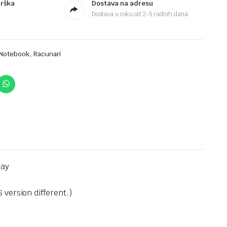
drška
Dostava na adresu
Dostava u roku od 2-5 radnih dana
,
Notebook
Racunari
ray
version different.)