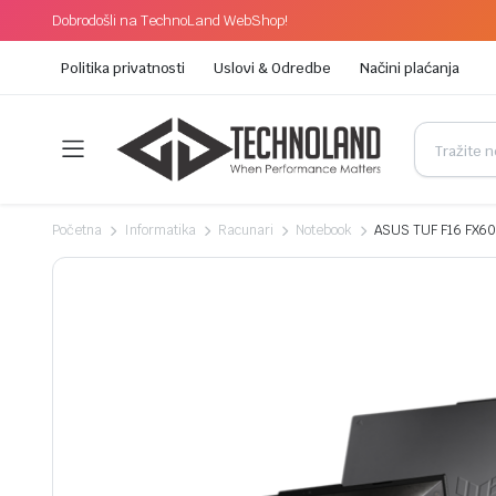
Dobrodošli na TechnoLand WebShop!
Politika privatnosti
Uslovi & Odredbe
Načini plaćanja
Početna
Informatika
Racunari
Notebook
ASUS TUF F16 FX60