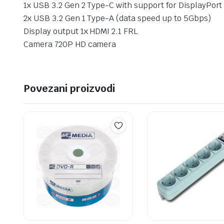
1x USB 3.2 Gen 2 Type-C with support for DisplayPort
2x USB 3.2 Gen 1 Type-A (data speed up to 5Gbps)
Display output 1x HDMI 2.1 FRL
Camera 720P HD camera
Povezani proizvodi