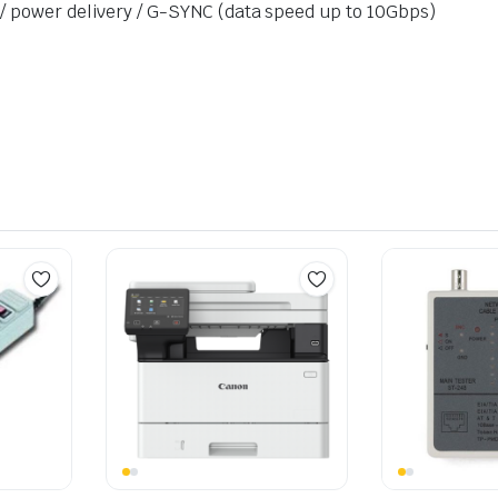
 / power delivery / G-SYNC (data speed up to 10Gbps)