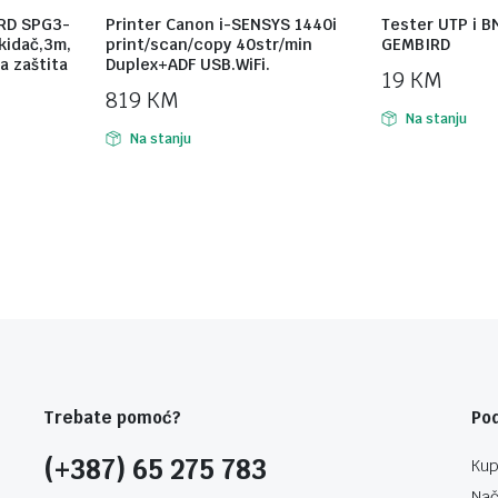
RD SPG3-
Printer Canon i-SENSYS 1440i
Tester UTP i B
ekidač,3m,
print/scan/copy 40str/min
GEMBIRD
a zaštita
Duplex+ADF USB.WiFi.
19
KM
819
KM
Na stanju
Na stanju
Trebate pomoć?
Po
(+387) 65 275 783
Kup
Nač