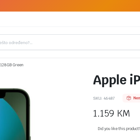
3 128GB Green
Apple i
SKU:
46487
Nem
1.159
KM
Did you like this product