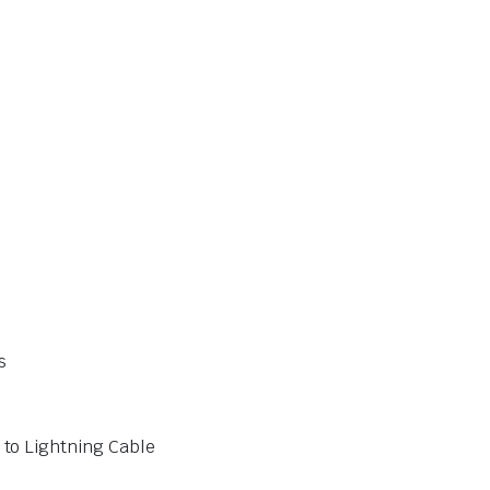
s
to Lightning Cable