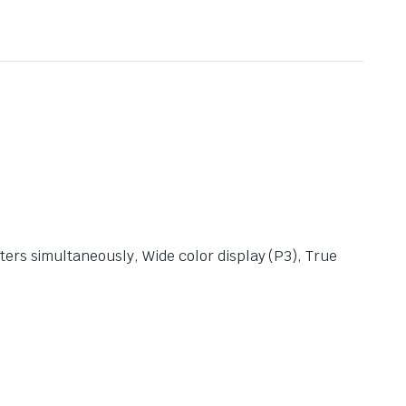
ters simultaneously, Wide color display (P3), True