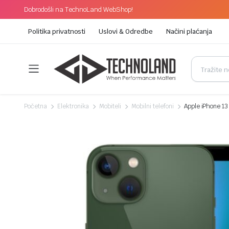
Dobrodošli na TechnoLand WebShop!
Politika privatnosti
Uslovi & Odredbe
Načini plaćanja
Početna
Elektronika
Mobiteli
Mobilni telefoni
Apple iPhone 1