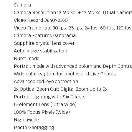
Camera
Camera Resolution 12 Mpixel + 12 Mpixel (Dual Camer
Video Record 3840×2160
Video Frame rate 30 fps, 25 fps, 24 fps, 60 fps, 120 fps
Camera Features Panorama
Sapphire crystal lens cover
Auto image stabilization
Burst mode
Portrait mode with advanced bokeh and Depth Contro
Wide color capture for photos and Live Photos
Advanced red-eye correction
2x Optical Zoom Out; Digital Zoom Up to 5x
Portrait Lighting with Six Effects
5-element Lens (Ultra Wide)
100% Focus Pixels (Wide)
Night Mode
Photo Geotagging