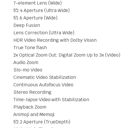
7-element Lens (Wide)
f/2.4 Aperture (Ultra Wide)
f/1.6 Aperture (Wide)
Deep Fusion
Lens Correction (Ultra Wide)
HDR Video Recording with Dolby Vision
True Tone flash
2x Optical Zoom Out; Digital Zoom Up to 3x (Video)
Audio Zoom
Slo-mo Video
Cinematic Video Stabilization
Continuous Autofocus Video
Stereo Recording
Time-lapse Video with Stabilization
Playback Zoom
Animoji and Memoji
f/2.2 Aperture (TrueDepth)