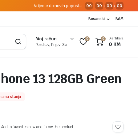
Vrijeme do novih popusta:
00
00
00
00
:
:
:
Bosanski
BAM
0 artikala
Moj račun
0
0
0
KM
Pozdrav, Prijavi Se
Phone 13 128GB Green
a na stanju
? Add to favorites now and follow the product.