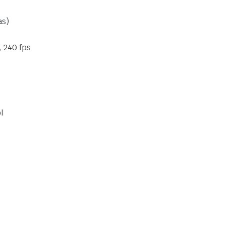
as)
, 240 fps
l