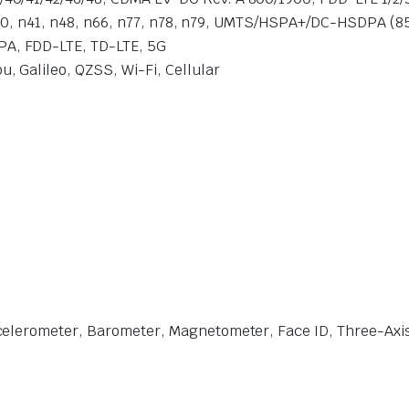
, n40, n41, n48, n66, n77, n78, n79, UMTS/HSPA+/DC-HSDPA (8
A, FDD-LTE, TD-LTE, 5G
 Galileo, QZSS, Wi-Fi, Cellular
celerometer, Barometer, Magnetometer, Face ID, Three-Axi