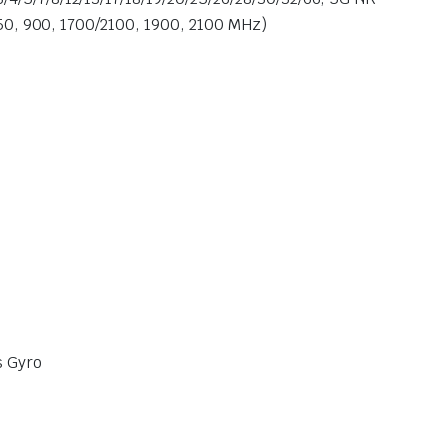
50, 900, 1700/2100, 1900, 2100 MHz)
s Gyro