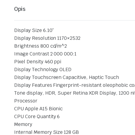
Opis
Display Size 6.10”
Display Resolution 1170×2532
Brightness 800 cd/m^2
Image Contrast 2 000 000:1
Pixel Density 460 ppi
Display Technology OLED
Display Touchscreen Capacitive, Haptic Touch
Display Features Fingerprint-resistant oleophobic co
Tone display, HDR, Super Retina XDR Display, 1200 n
Processor
CPU Apple A15 Bionic
CPU Core Quantity 6
Memory
Internal Memory Size 128 GB