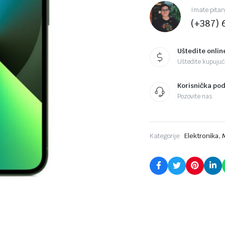
Imate pitan
(+387) 
Uštedite onlin
Uštedite kupujući
Korisnička po
Pozovite nas
,
Kategorije:
Elektronika