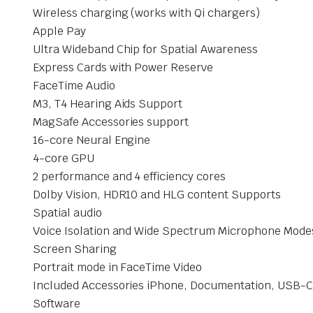
Wireless charging (works with Qi chargers)
Apple Pay
Ultra Wideband Chip for Spatial Awareness
Express Cards with Power Reserve
FaceTime Audio
M3, T4 Hearing Aids Support
MagSafe Accessories support
16-core Neural Engine
4-core GPU
2 performance and 4 efficiency cores
Dolby Vision, HDR10 and HLG content Supports
Spatial audio
Voice Isolation and Wide Spectrum Microphone Mode
Screen Sharing
Portrait mode in FaceTime Video
Included Accessories iPhone, Documentation, USB-C 
Software