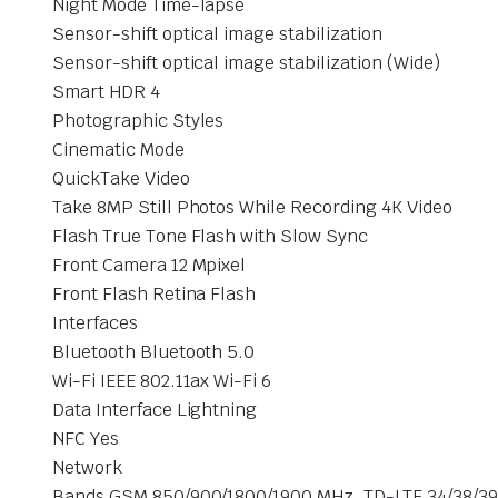
Night Mode Time-lapse
Sensor-shift optical image stabilization
Sensor-shift optical image stabilization (Wide)
Smart HDR 4
Photographic Styles
Cinematic Mode
QuickTake Video
Take 8MP Still Photos While Recording 4K Video
Flash True Tone Flash with Slow Sync
Front Camera 12 Mpixel
Front Flash Retina Flash
Interfaces
Bluetooth Bluetooth 5.0
Wi-Fi IEEE 802.11ax Wi-Fi 6
Data Interface Lightning
NFC Yes
Network
Bands GSM 850/900/1800/1900 MHz, TD-LTE 34/38/39/40