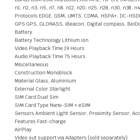
n1, n2, n3, n5, n7, n8, n12, n20, n25, n28, n30, n38
Protocols EDGE, GSM, UMTS, CDMA, HSPA+, DC-HSDP
GPS GPS, GLONASS, iBeacon, Digital compass, BeiDou,
Battery
Battery Technology Lithium Ion
Video Playback Time 19 Hours
Audio Playback Time 75 Hours
Miscellaneous
Construction Monoblock
Material Glass, Aluminium
External Color Starlight
SIM Card Dual Sim
SIM Card Type Nano-SIM + eSIM
Sensors Ambient Light Sensor, Proximity Sensor, Ac
Features Fast-charge
AirPlay
Video out support via Adapters (sold separately)