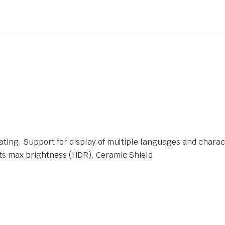
ating, Support for display of multiple languages and charac
its max brightness (HDR), Ceramic Shield