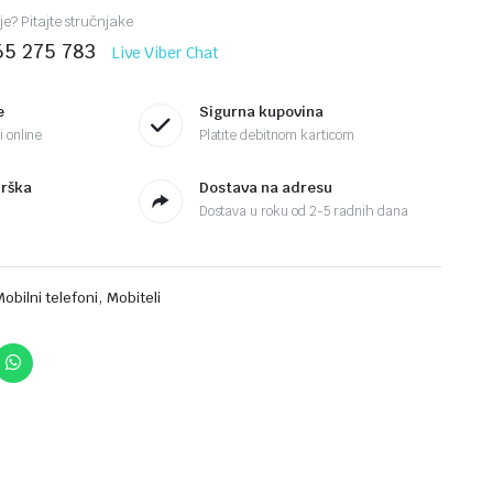
je? Pitajte stručnjake
65 275 783
Live Viber Chat
e
Sigurna kupovina
 online
Platite debitnom karticom
drška
Dostava na adresu
Dostava u roku od 2-5 radnih dana
,
Mobilni telefoni
Mobiteli