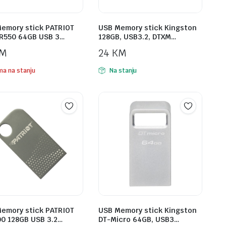
emory stick PATRIOT
USB Memory stick Kingston
R550 64GB USB 3…
128GB, USB3.2, DTXM…
M
24
KM
a na stanju
Na stanju
emory stick PATRIOT
USB Memory stick Kingston
0 128GB USB 3.2…
DT-Micro 64GB, USB3…