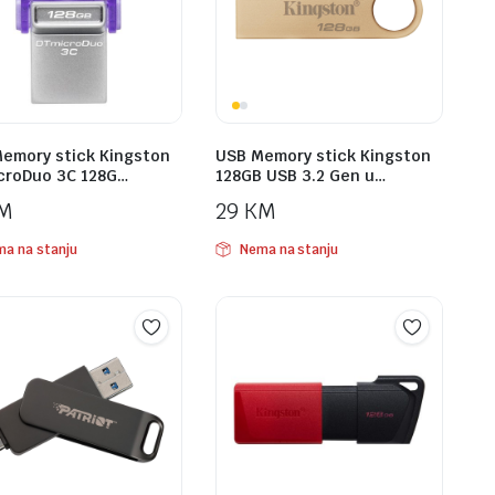
emory stick Kingston
USB Memory stick Kingston
croDuo 3C 128G…
128GB USB 3.2 Gen u…
M
29
KM
a na stanju
Nema na stanju