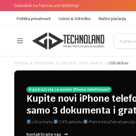
Dobrodošli na TechnoLand WebShop!
Politika privatnosti
Uslovi & Odredbe
Načini plaćanja
Početna
Informatika
USB stick. i mem. kartice
USB stickovi
U potrazi ste za novim iPhone telefonom?
Kupite novi iPhone telef
samo 3 dokumenta i grat
Lična karta
CIPS potvrda
Platna lista/ček od penzije
Kontaktirajte nas