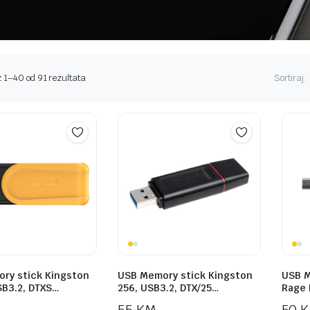
Sorted
 1–40 od 91 rezultata
Sortiraj:
by
price:
high
to
low
ry stick Kingston
USB Memory stick Kingston
USB M
SB3.2, DTXS…
256, USB3.2, DTX/25…
Rage 