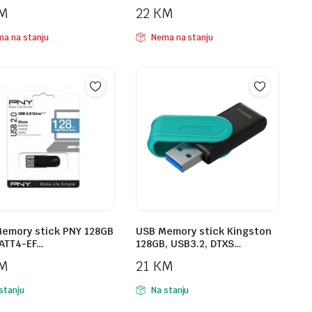
M
22
KM
a na stanju
Nema na stanju
emory stick PNY 128GB
USB Memory stick Kingston
ATT4-EF…
128GB, USB3.2, DTXS…
M
21
KM
stanju
Na stanju