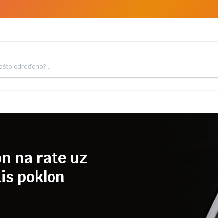
on na rate uz
is poklon