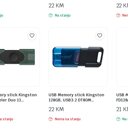
22
KM
22
K
ju
Na stanju
Nem
ry stick Kingston
USB Memory stick Kingston
USB M
eler Duo 12…
128GB, USB3.2 DT80M…
FD128
22
KM
21
K
a stanju
Nema na stanju
Na 