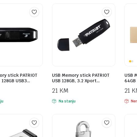
ry stick PATRIOT
USB Memory stick PATRIOT
USB M
3 128GB USB3…
USB 128GB, 3.2 Xport…
64GB 
21
KM
21
K
ju
Na stanju
Nem