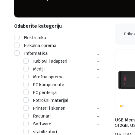
Odaberite kategoriju
Prikaz
Elektronika
Fiskalna oprema
Informatika
Kablovi i adapteri
Mediji
Mrežna oprema
PC komponente
PC periferija
Potrošni materijal
Printeri i skeneri
Racunari
USB Memo
Software
512GB, U
stabilizatori