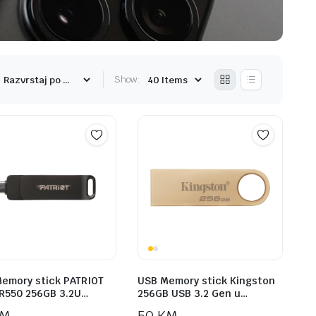
Show:
emory stick PATRIOT
USB Memory stick Kingston
R550 256GB 3.2U…
256GB USB 3.2 Gen u…