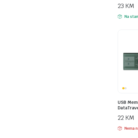
23
KM
Na stan
USB Memo
DataTrav
22
KM
Nema n