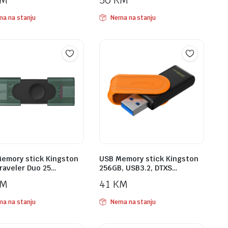
KM
50
KM
a na stanju
Nema na stanju
emory stick Kingston
USB Memory stick Kingston
raveler Duo 25…
256GB, USB3.2, DTXS…
KM
41
KM
a na stanju
Nema na stanju