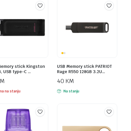
emory stick Kingston
USB Memory stick PATRIOT
, USB type-C …
Rage R550 128GB 3.2U…
KM
40
KM
a na stanju
Na stanju