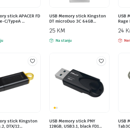
ry stick APACER FD
USB Memory stick Kingston
USB M
e-C/TypeA …
DT microDuo 3C 64GB…
Rage 
25
KM
24
K
ju
Na stanju
Nem
ry stick Kingston
USB Memory stick PNY
USB M
.2, DTX/12…
128GB, USB3.1, black FD1…
Tab30