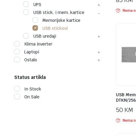
85
KM
UPS
Nema n
USB stick. i mem. kartice
Memorijske kartice
USB stickovi
USB uredaji
Klima inverter
Laptopi
Ostalo
Status artikla
In Stock
USB Memo
On Sale
DTKN/256
50
KM
Nema n