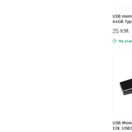
USB memo
64GB Typ
25
KM
Na stan
USB Memo
128, USB3