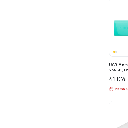
USB Memo
256GB, U
41
KM
Nema n