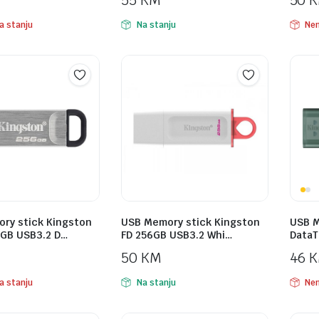
55
KM
50
a stanju
Na stanju
Nem
ry stick Kingston
USB Memory stick Kingston
USB M
GB USB3.2 D…
FD 256GB USB3.2 Whi…
DataT
50
KM
46
a stanju
Na stanju
Nem