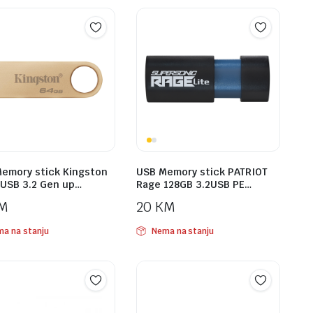
emory stick Kingston
USB Memory stick PATRIOT
USB 3.2 Gen up…
Rage 128GB 3.2USB PE…
M
20
KM
a na stanju
Nema na stanju