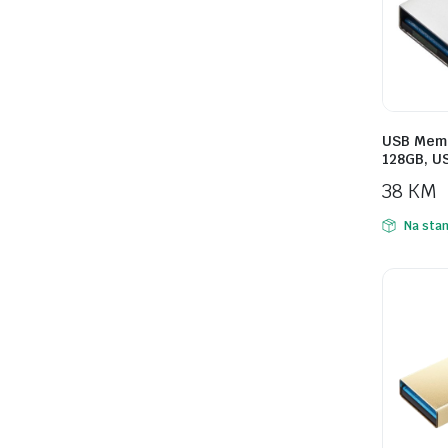
USB Memo
128GB, U
38
KM
Na stan