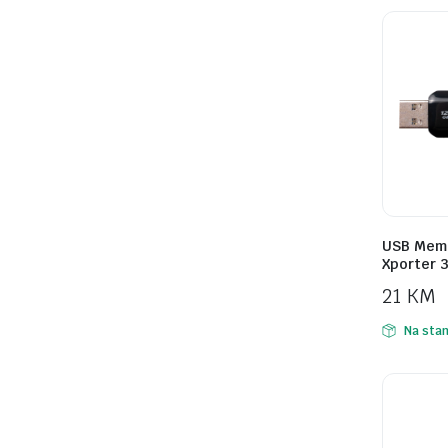
USB Memo
Xporter 
21
KM
Na stan