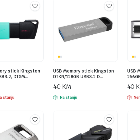
ry stick Kingston
USB Memory stick Kingston
USB M
SB3.2, DTXM…
DTKN/128GB USB3.2 D…
256GB
40
KM
40
a stanju
Na stanju
Nem