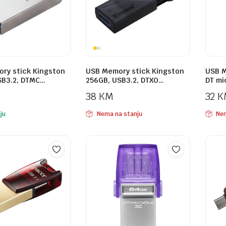
ry stick Kingston
USB Memory stick Kingston
USB M
SB3.2, DTMC…
256GB, USB3.2, DTXO…
DT mi
38
KM
32
K
ju
Nema na stanju
Nem