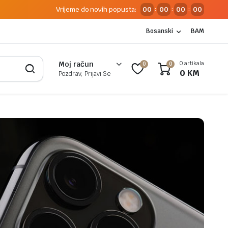
Vrijeme do novih popusta:
00
00
00
00
:
:
:
Bosanski
BAM
0 artikala
Moj račun
0
0
0
KM
Pozdrav, Prijavi Se